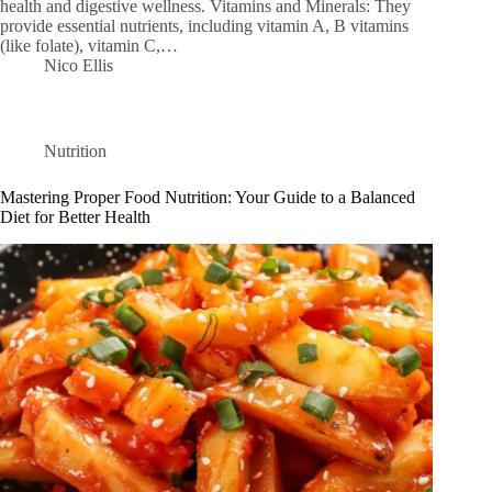
health and digestive wellness. Vitamins and Minerals: They
provide essential nutrients, including vitamin A, B vitamins
(like folate), vitamin C,…
Nico Ellis
Nutrition
Mastering Proper Food Nutrition: Your Guide to a Balanced
Diet for Better Health