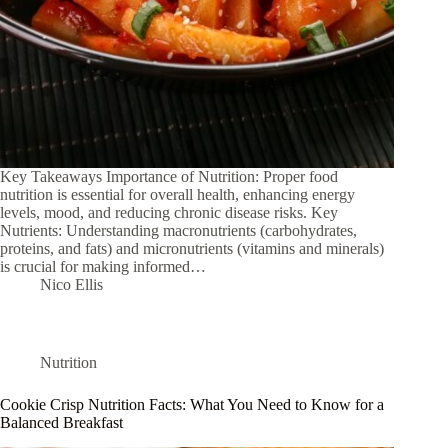
Key Takeaways Importance of Nutrition: Proper food
nutrition is essential for overall health, enhancing energy
levels, mood, and reducing chronic disease risks. Key
Nutrients: Understanding macronutrients (carbohydrates,
proteins, and fats) and micronutrients (vitamins and minerals)
is crucial for making informed…
Nico Ellis
Nutrition
Cookie Crisp Nutrition Facts: What You Need to Know for a
Balanced Breakfast