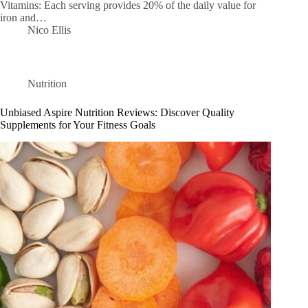
Vitamins: Each serving provides 20% of the daily value for
iron and…
Nico Ellis
Nutrition
Unbiased Aspire Nutrition Reviews: Discover Quality
Supplements for Your Fitness Goals