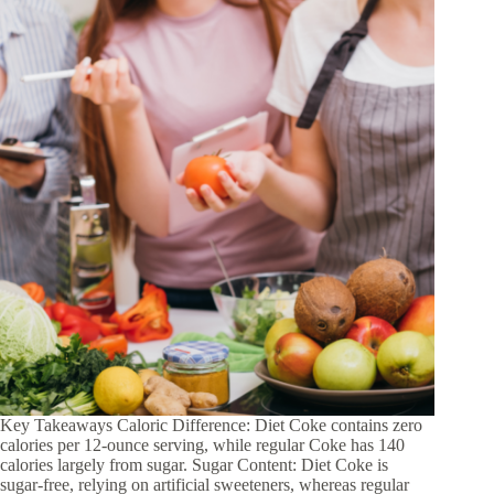
Key Takeaways Caloric Difference: Diet Coke contains zero
calories per 12-ounce serving, while regular Coke has 140
calories largely from sugar. Sugar Content: Diet Coke is
sugar-free, relying on artificial sweeteners, whereas regular