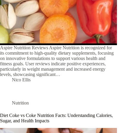
Aspire Nutrition Reviews Aspire Nutrition is recognized for
its commitment to high-quality dietary supplements, focusing
on innovative formulations to support various health and
fitness goals. User reviews indicate positive experiences,
particularly in weight management and increased energy
levels, showcasing significant…
Nico Ellis
Nutrition
Diet Coke vs Coke Nutrition Facts: Understanding Calories,
Sugar, and Health Impacts