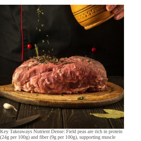
Key Takeaways Nutrient Dense: Field peas are rich in protein
(24g per 100g) and fiber (9g per 100g), supporting muscle