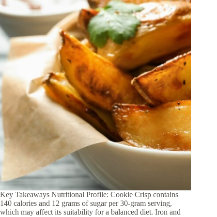
Key Takeaways Nutritional Profile: Cookie Crisp contains
140 calories and 12 grams of sugar per 30-gram serving,
which may affect its suitability for a balanced diet. Iron and