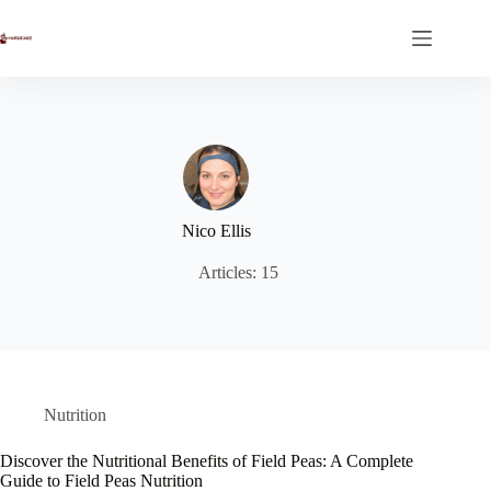
Skip
to
content
Nico Ellis
Articles: 15
Nutrition
Discover the Nutritional Benefits of Field Peas: A Complete
Guide to Field Peas Nutrition