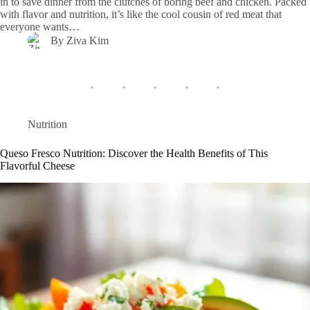
in to save dinner from the clutches of boring beef and chicken. Packed
with flavor and nutrition, it’s like the cool cousin of red meat that
everyone wants…
By
Ziva Kim
Nutrition
Queso Fresco Nutrition: Discover the Health Benefits of This
Flavorful Cheese