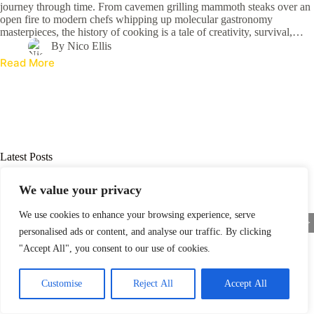
journey through time. From cavemen grilling mammoth steaks over an
open fire to modern chefs whipping up molecular gastronomy
masterpieces, the history of cooking is a tale of creativity, survival,…
By
Nico Ellis
Read More
Latest Posts
We value your privacy
We use cookies to enhance your browsing experience, serve
<
>
personalised ads or content, and analyse our traffic. By clicking
"Accept All", you consent to our use of cookies.
Customise
Reject All
Accept All
Who Invented Cooking? Uncover the Surprising Origins of Our