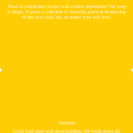
Tired of complicated recipes with endless ingredients? We keep
it simple. Explore a collection of flavorful, practical recipes that
fit into your daily life, no matter your skill level.
Nutrition
Good food starts with good nutrition. We break down the