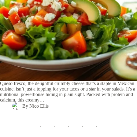
Queso fresco, the delightful crumbly cheese that’s a staple in Mexican
cuisine, isn’t just a topping for your tacos or a star in your salads. It’s a
nutritional powerhouse hiding in plain sight. Packed with protein and
calcium, this creamy…
By
Nico Ellis