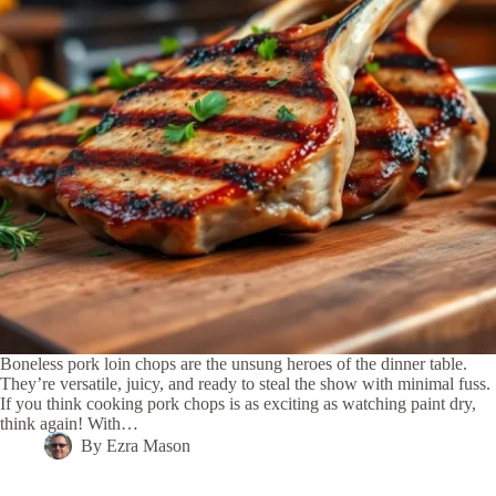
Boneless pork loin chops are the unsung heroes of the dinner table.
They’re versatile, juicy, and ready to steal the show with minimal fuss.
If you think cooking pork chops is as exciting as watching paint dry,
think again! With…
By
Ezra Mason