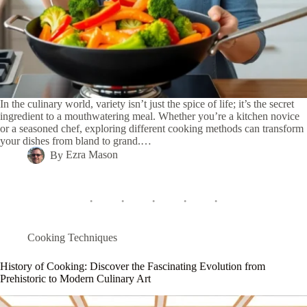
In the culinary world, variety isn’t just the spice of life; it’s the secret
ingredient to a mouthwatering meal. Whether you’re a kitchen novice
or a seasoned chef, exploring different cooking methods can transform
your dishes from bland to grand.…
By
Ezra Mason
Cooking Techniques
History of Cooking: Discover the Fascinating Evolution from
Prehistoric to Modern Culinary Art