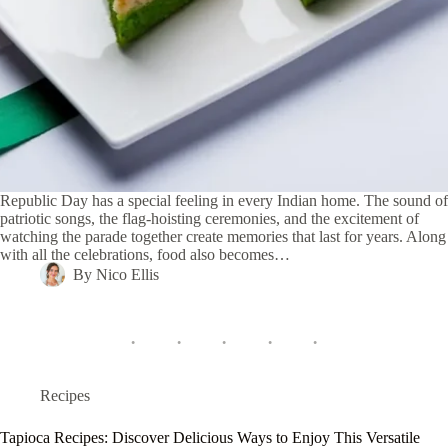
Republic Day has a special feeling in every Indian home. The sound of
patriotic songs, the flag-hoisting ceremonies, and the excitement of
watching the parade together create memories that last for years. Along
with all the celebrations, food also becomes…
By
Nico Ellis
Recipes
Tapioca Recipes: Discover Delicious Ways to Enjoy This Versatile