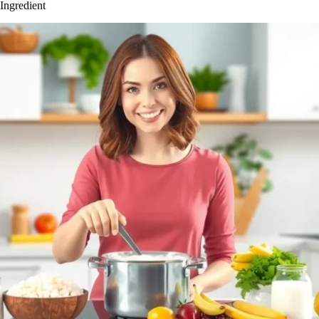
Ingredient