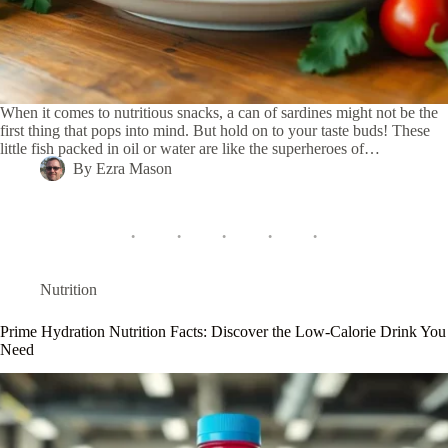
When it comes to nutritious snacks, a can of sardines might not be the
first thing that pops into mind. But hold on to your taste buds! These
little fish packed in oil or water are like the superheroes of…
By
Ezra Mason
Nutrition
Prime Hydration Nutrition Facts: Discover the Low-Calorie Drink You
Need