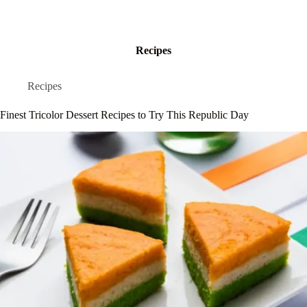
Recipes
Recipes
Finest Tricolor Dessert Recipes to Try This Republic Day