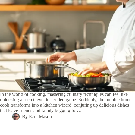
In the world of cooking, mastering culinary techniques can feel like
unlocking a secret level in a video game. Suddenly, the humble home
cook transforms into a kitchen wizard, conjuring up delicious dishes
that leave friends and family begging for…
By
Ezra Mason