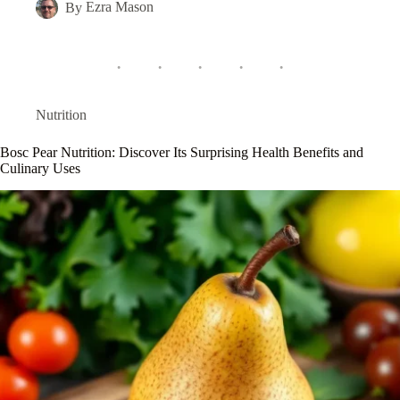
By
Ezra Mason
Nutrition
Bosc Pear Nutrition: Discover Its Surprising Health Benefits and
Culinary Uses