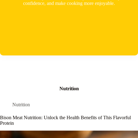
confidence, and make cooking more enjoyable.
Nutrition
Nutrition
Bison Meat Nutrition: Unlock the Health Benefits of This Flavorful
Protein