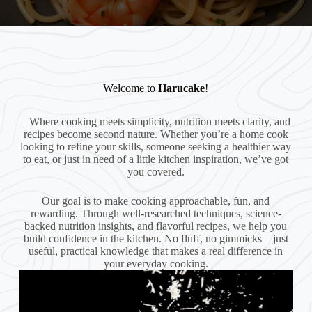
Welcome to
Harucake
!
– Where cooking meets simplicity, nutrition meets clarity, and
recipes become second nature. Whether you’re a home cook
looking to refine your skills, someone seeking a healthier way
to eat, or just in need of a little kitchen inspiration, we’ve got
you covered.
Our goal is to make cooking approachable, fun, and
rewarding. Through well-researched techniques, science-
backed nutrition insights, and flavorful recipes, we help you
build confidence in the kitchen. No fluff, no gimmicks—just
useful, practical knowledge that makes a real difference in
your everyday cooking.