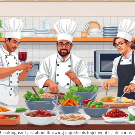
Cooking isn’t just about throwing ingredients together; it’s a delicious