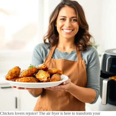
Chicken lovers rejoice! The air fryer is here to transform your