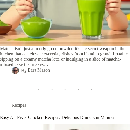
Matcha isn’t just a trendy green powder; it’s the secret weapon in the
kitchen that can elevate everyday dishes from bland to grand. Imagine
sipping on a creamy matcha latte or indulging in a slice of matcha-
infused cake that makes…
By
Ezra Mason
Recipes
Easy Air Fryer Chicken Recipes: Delicious Dinners in Minutes