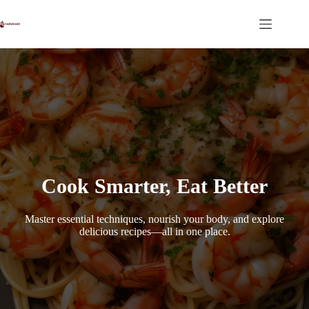
Skip
to
content
Cook Smarter, Eat Better
Master essential techniques, nourish your body, and explore
delicious recipes—all in one place.