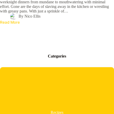
weeknight dinners from mundane to mouthwatering with minimal
effort. Gone are the days of slaving away in the kitchen or wrestling
with greasy pans. With just a sprinkle of…
By
Nico Ellis
Read More
Categories
Recipes