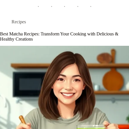
Recipes
Best Matcha Recipes: Transform Your Cooking with Delicious &
Healthy Creations