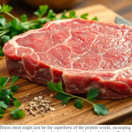
Bison meat might just be the superhero of the protein world, swooping