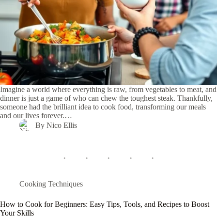
Imagine a world where everything is raw, from vegetables to meat, and
dinner is just a game of who can chew the toughest steak. Thankfully,
someone had the brilliant idea to cook food, transforming our meals
and our lives forever.…
By
Nico Ellis
Cooking Techniques
How to Cook for Beginners: Easy Tips, Tools, and Recipes to Boost
Your Skills