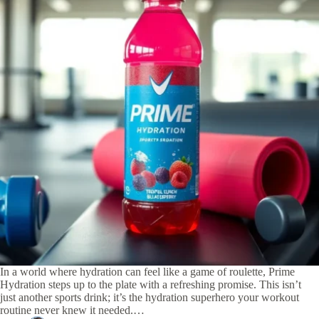
In a world where hydration can feel like a game of roulette, Prime
Hydration steps up to the plate with a refreshing promise. This isn’t
just another sports drink; it’s the hydration superhero your workout
routine never knew it needed.…