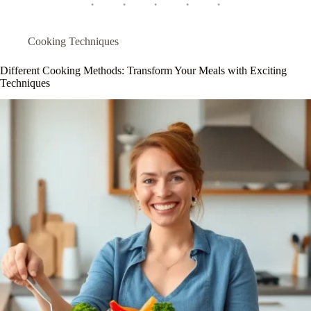
Cooking Techniques
Different Cooking Methods: Transform Your Meals with Exciting
Techniques