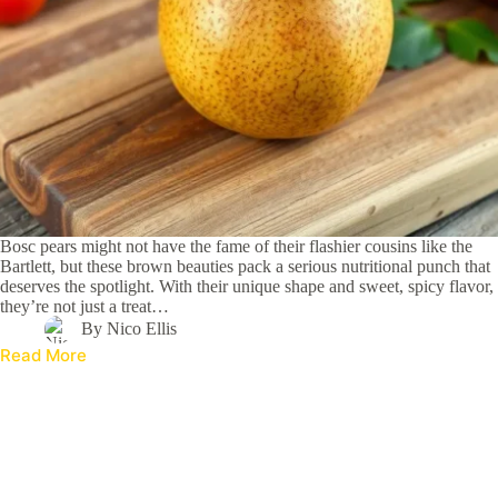
Bosc pears might not have the fame of their flashier cousins like the
Bartlett, but these brown beauties pack a serious nutritional punch that
deserves the spotlight. With their unique shape and sweet, spicy flavor,
they’re not just a treat…
By
Nico Ellis
Read More