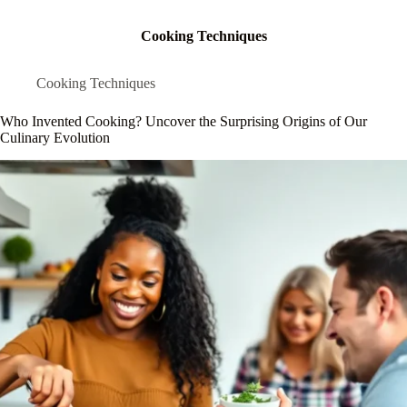
Cooking Techniques
Cooking Techniques
Who Invented Cooking? Uncover the Surprising Origins of Our
Culinary Evolution