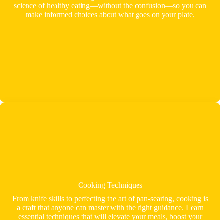
science of healthy eating—without the confusion—so you can
make informed choices about what goes on your plate.
Cooking Techniques
From knife skills to perfecting the art of pan-searing, cooking is
a craft that anyone can master with the right guidance. Learn
essential techniques that will elevate your meals, boost your