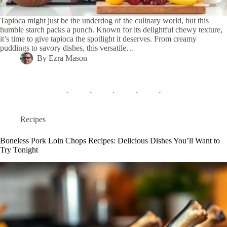
Tapioca might just be the underdog of the culinary world, but this
humble starch packs a punch. Known for its delightful chewy texture,
it’s time to give tapioca the spotlight it deserves. From creamy
puddings to savory dishes, this versatile…
By
Ezra Mason
Recipes
Boneless Pork Loin Chops Recipes: Delicious Dishes You’ll Want to
Try Tonight