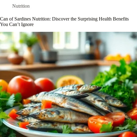
Nutrition
Can of Sardines Nutrition: Discover the Surprising Health Benefits
You Can’t Ignore