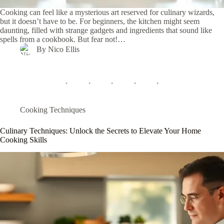
Cooking can feel like a mysterious art reserved for culinary wizards,
but it doesn’t have to be. For beginners, the kitchen might seem
daunting, filled with strange gadgets and ingredients that sound like
spells from a cookbook. But fear not!…
By
Nico Ellis
Cooking Techniques
Culinary Techniques: Unlock the Secrets to Elevate Your Home
Cooking Skills