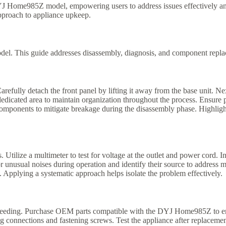
DYJ Home985Z model, empowering users to address issues effectively and
pproach to appliance upkeep.
el. This guide addresses disassembly, diagnosis, and component replace
efully detach the front panel by lifting it away from the base unit. Ne
edicated area to maintain organization throughout the process. Ensure
 components to mitigate breakage during the disassembly phase. Highligh
ilize a multimeter to test for voltage at the outlet and power cord. In
or unusual noises during operation and identify their source to address m
. Applying a systematic approach helps isolate the problem effectively.
eeding. Purchase OEM parts compatible with the DYJ Home985Z to ensu
 connections and fastening screws. Test the appliance after replacement