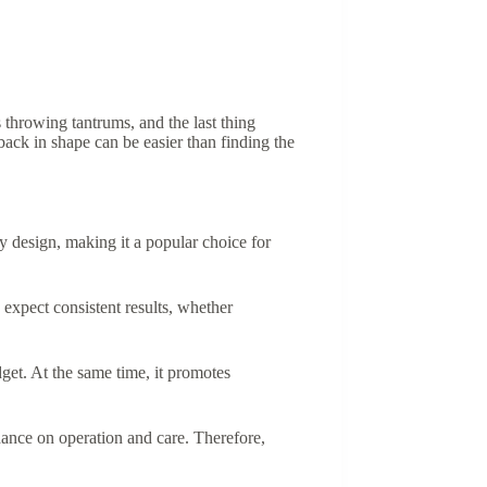
 throwing tantrums, and the last thing
 back in shape can be easier than finding the
y design, making it a popular choice for
expect consistent results, whether
et. At the same time, it promotes
dance on operation and care. Therefore,