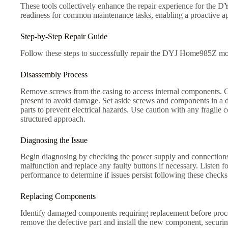
These tools collectively enhance the repair experience for the 
readiness for common maintenance tasks, enabling a proactive a
Step-by-Step Repair Guide
Follow these steps to successfully repair the DYJ Home985Z mod
Disassembly Process
Remove screws from the casing to access internal components. Car
present to avoid damage. Set aside screws and components in a d
parts to prevent electrical hazards. Use caution with any fragile
structured approach.
Diagnosing the Issue
Begin diagnosing by checking the power supply and connections. Ut
malfunction and replace any faulty buttons if necessary. Listen f
performance to determine if issues persist following these checks
Replacing Components
Identify damaged components requiring replacement before proc
remove the defective part and install the new component, securing