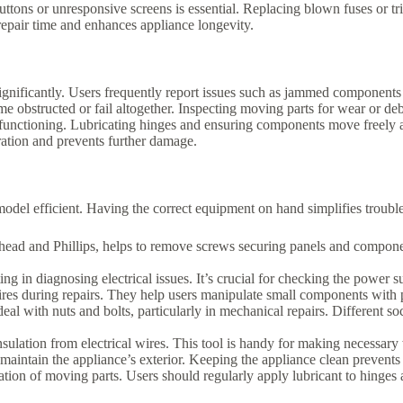
uttons or unresponsive screens is essential. Replacing blown fuses or tr
repair time and enhances appliance longevity.
ificantly. Users frequently report issues such as jammed components 
bstructed or fail altogether. Inspecting moving parts for wear or debr
lfunctioning. Lubricating hinges and ensuring components move freely ai
ation and prevents further damage.
del efficient. Having the correct equipment on hand simplifies trouble
lathead and Phillips, helps to remove screws securing panels and compon
ing in diagnosing electrical issues. It’s crucial for checking the power 
g wires during repairs. They help users manipulate small components with 
eal with nuts and bolts, particularly in mechanical repairs. Different soc
insulation from electrical wires. This tool is handy for making necessar
 maintain the appliance’s exterior. Keeping the appliance clean prevents
eration of moving parts. Users should regularly apply lubricant to hinges