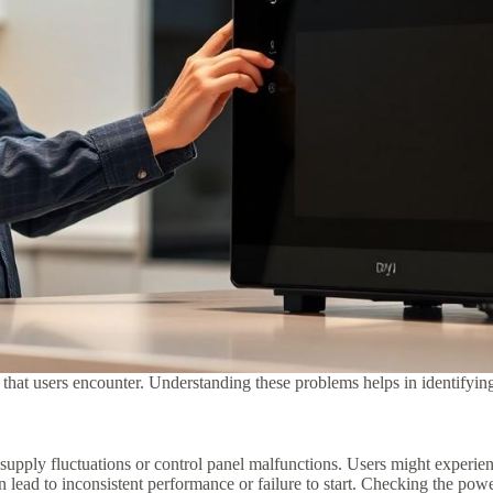
 users encounter. Understanding these problems helps in identifying a
upply fluctuations or control panel malfunctions. Users might experien
n lead to inconsistent performance or failure to start. Checking the pow