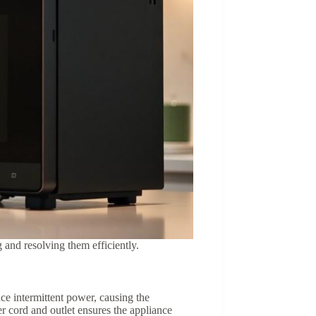
nd resolving them efficiently.
ce intermittent power, causing the
er cord and outlet ensures the appliance