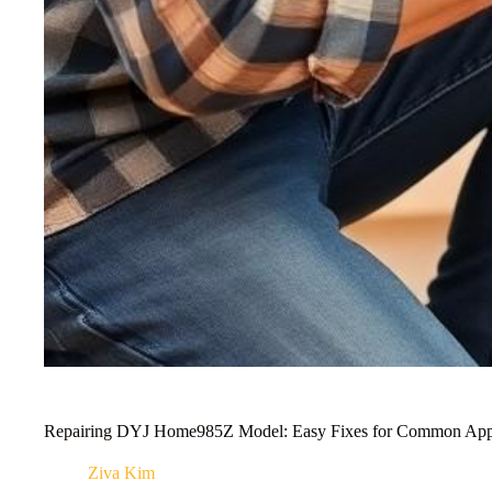
Repairing DYJ Home985Z Model: Easy Fixes for Common App
Ziva Kim