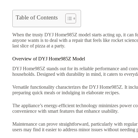
Table of Contents
When the trusty DYJ Home985Z model starts acting up, it can feel 
anyone wants is to deal with a repair that feels like rocket scien
last slice of pizza at a party.
Overview of DYJ Home985Z Model
DYJ Home985Z stands out for its reliable performance and conveni
households. Designed with durability in mind, it caters to every
Versatile functionality characterizes the DYJ Home985Z. It inclu
preparing quick meals or indulging in elaborate recipes.
The appliance’s energy-efficient technology minimizes power co
convenience with smart features that enhance usability.
Maintenance can prove straightforward, particularly with regular
users may find it easier to address minor issues without needing p