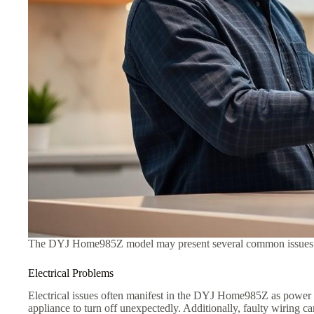
The DYJ Home985Z model may present several common issues that
Electrical Problems
Electrical issues often manifest in the DYJ Home985Z as power s
appliance to turn off unexpectedly. Additionally, faulty wiring ca