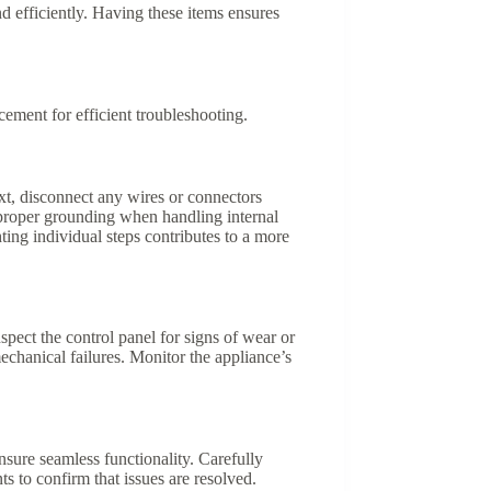
 efficiently. Having these items ensures
ment for efficient troubleshooting.
xt, disconnect any wires or connectors
 proper grounding when handling internal
ting individual steps contributes to a more
spect the control panel for signs of wear or
echanical failures. Monitor the appliance’s
re seamless functionality. Carefully
s to confirm that issues are resolved.