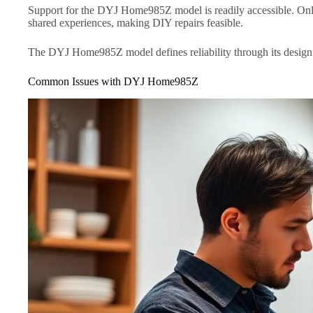
Support for the DYJ Home985Z model is readily accessible. Onl
shared experiences, making DIY repairs feasible.
The DYJ Home985Z model defines reliability through its design an
Common Issues with DYJ Home985Z