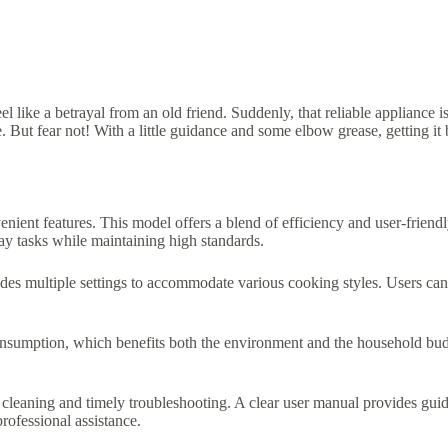
like a betrayal from an old friend. Suddenly, that reliable appliance is
ce. But fear not! With a little guidance and some elbow grease, getting it
ent features. This model offers a blend of efficiency and user-friendl
day tasks while maintaining high standards.
des multiple settings to accommodate various cooking styles. Users can 
nsumption, which benefits both the environment and the household budg
 cleaning and timely troubleshooting. A clear user manual provides gui
rofessional assistance.