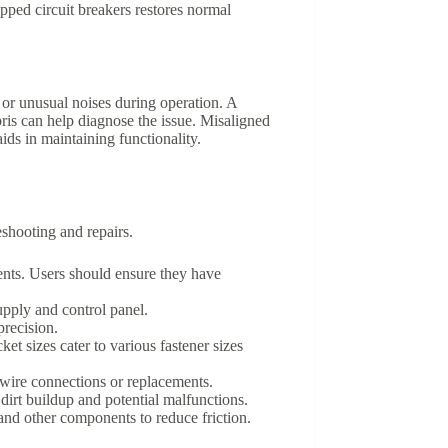
ipped circuit breakers restores normal
or unusual noises during operation. A
is can help diagnose the issue. Misaligned
ds in maintaining functionality.
shooting and repairs.
ents. Users should ensure they have
supply and control panel.
precision.
ket sizes cater to various fastener sizes
y wire connections or replacements.
 dirt buildup and potential malfunctions.
 and other components to reduce friction.