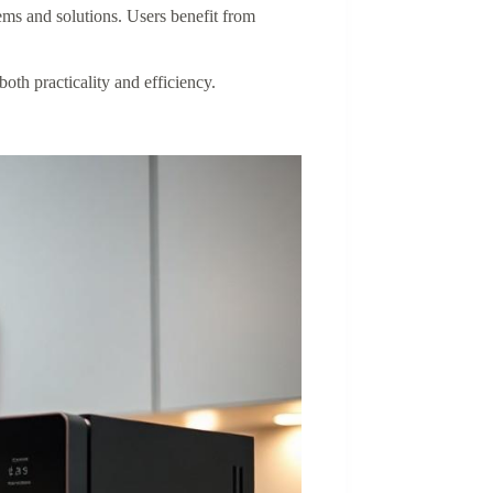
ms and solutions. Users benefit from
th practicality and efficiency.