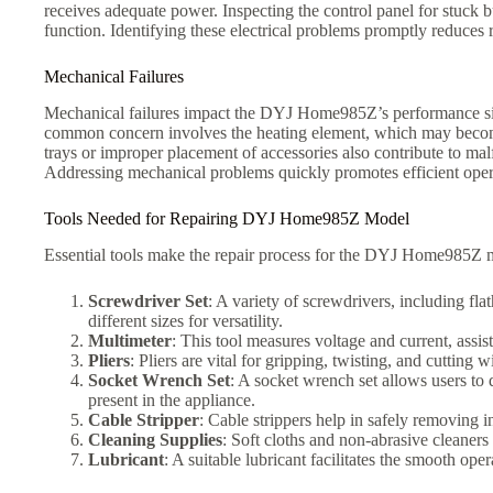
receives adequate power. Inspecting the control panel for stuck b
function. Identifying these electrical problems promptly reduces 
Mechanical Failures
Mechanical failures impact the DYJ Home985Z’s performance sign
common concern involves the heating element, which may become o
trays or improper placement of accessories also contribute to ma
Addressing mechanical problems quickly promotes efficient oper
Tools Needed for Repairing DYJ Home985Z Model
Essential tools make the repair process for the DYJ Home985Z mo
Screwdriver Set
: A variety of screwdrivers, including f
different sizes for versatility.
Multimeter
: This tool measures voltage and current, assist
Pliers
: Pliers are vital for gripping, twisting, and cuttin
Socket Wrench Set
: A socket wrench set allows users to d
present in the appliance.
Cable Stripper
: Cable strippers help in safely removing 
Cleaning Supplies
: Soft cloths and non-abrasive cleaners
Lubricant
: A suitable lubricant facilitates the smooth op