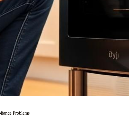
liance Problems