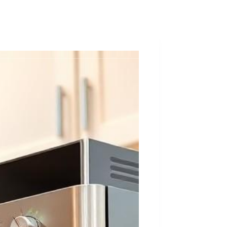
ques
About
Contact