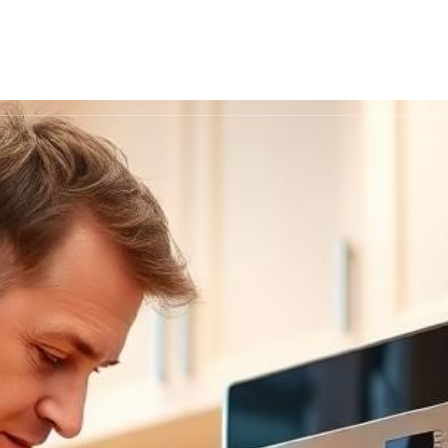
Recipes
Nutrition
Cooking Techni