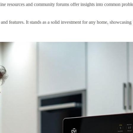
ine resources and community forums offer insights into common proble
d features. It stands as a solid investment for any home, showcasing bo